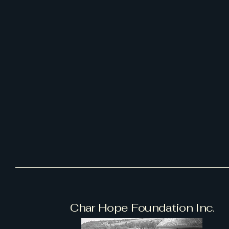
Char Hope Foundation Inc.