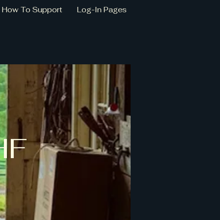
How To Support
Log-In Pages
HF