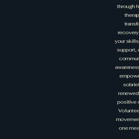
through h
therap
transf
recovery
your skill
support, 
communi
awareness
empower
sobriet
renewed 
positive 
Voluntee
movement 
one mean