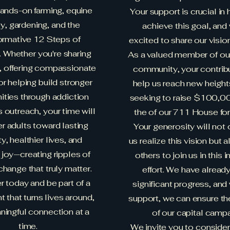
ands-on farming, equine
Your support is crucial in 
y, gardening, and the
achieve this goal, and
ormative 12 Steps of
excited to share our visio
. Whether you're sharing
As a valued member of ou
s, offering compassionate
community, your contrib
or helping build stronger
help us reach new height
ties through addiction
seeking to raise $100,00
 outreach, your time will
the of our 711 House fo
 adults toward lasting
Your generosity will not 
y, healthier lives, and
us realize this vision but a
joy—creating ripples of
others to join us in this 
change that truly matter.
effort. We have alrea
r today and be part of a
significant progress, and
that turns lives around,
support, we can ensure t
ingful connection at a
of our capital campa
time.
We invite you to conside