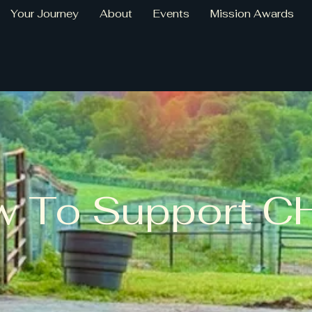
Your Journey
About
Events
Mission Awards
 To Support C