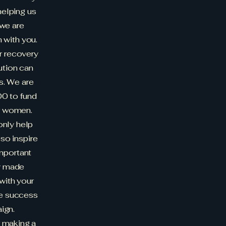
helping us
 we are
n with you.
r recovery
ution can
s. We are
0 to fund
r women.
only help
lso inspire
important
dy made
 with your
he success
ign.
r making a