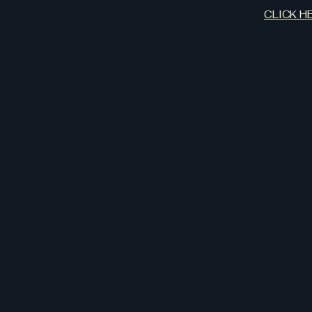
CLICK H