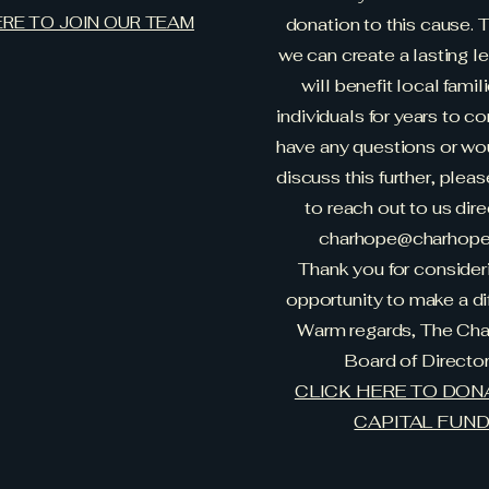
ERE TO JOIN OUR TEAM
donation to this cause. 
we can create a lasting l
will benefit local famil
individuals for years to co
have any questions or wou
discuss this further, pleas
to reach out to us dire
charhope@charhope.
Thank you for consideri
opportunity to make a di
Warm regards, The Ch
Board of Directo
CLICK HERE TO DON
CAPITAL FUN