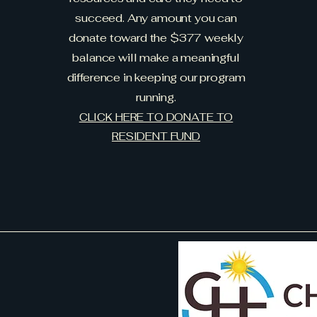
succeed. Any amount you can
donate toward the $377 weekly
balance will make a meaningful
difference in keeping our program
running.
CLICK HERE TO DONATE TO
RESIDENT FUND