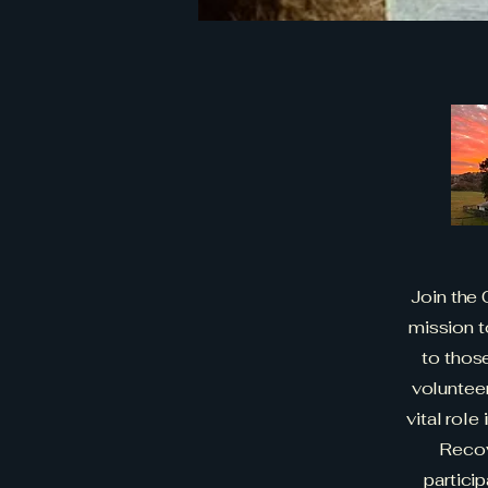
Join the
mission t
to those
volunteer
vital role
Recov
partici