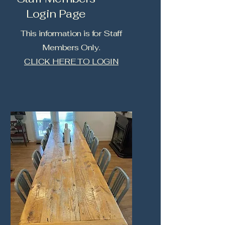
Login Page
This information is for Staff
Members Only.
CLICK HERE TO LOGIN