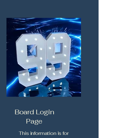
Board Login
Page
This information is for