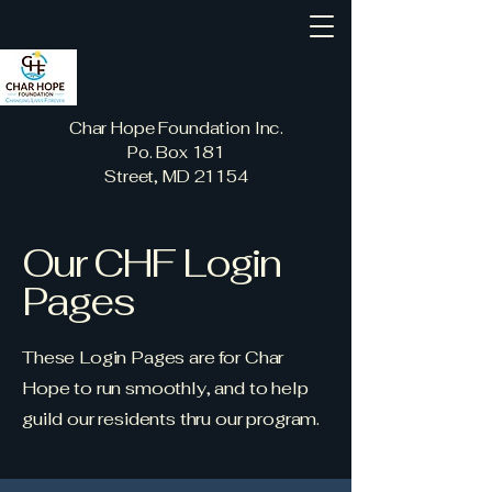
Char Hope Foundation Inc.
Po. Box 181
Street, MD 21154
Our CHF Login
Pages
These Login Pages are for Char
Hope to run smoothly, and to help
guild our residents thru our program.