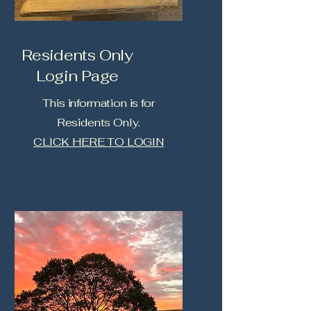
Residents Only
Login Page
This information is for
Residents Only.
CLICK HERE TO LOGIN