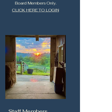
Board Members Only.
CLICK HERE TO LOGIN
Staff Members