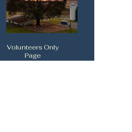
Volunteers Only
Page
This information is for
Volunteer Members Only.
CLICK HERE TO LOGIN
Char Hope Foundation Inc.